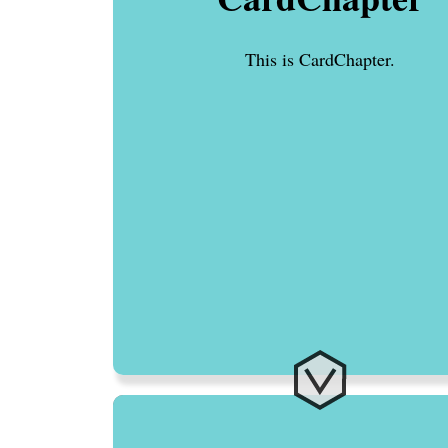
This is CardChapter.