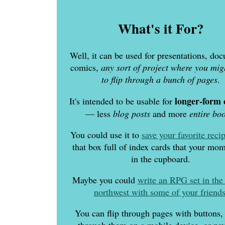
What's it For?
Well, it can be used for presentations, do
comics,
any sort of project where you mig
to flip through a bunch of pages
.
longer-form 
It's intended to be usable for
— less
blog posts
and more
entire bo
You could use it to
save your favorite reci
that box full of index cards that your mo
in the cupboard.
Maybe you could
write an RPG set in the 
northwest with some of your friend
You can flip through pages with buttons,
through them on a mobile device, or nav